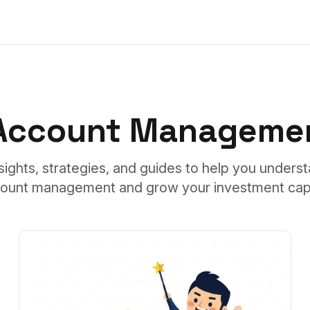
 Account Managemen
sights, strategies, and guides to help you unders
ount management and grow your investment capi