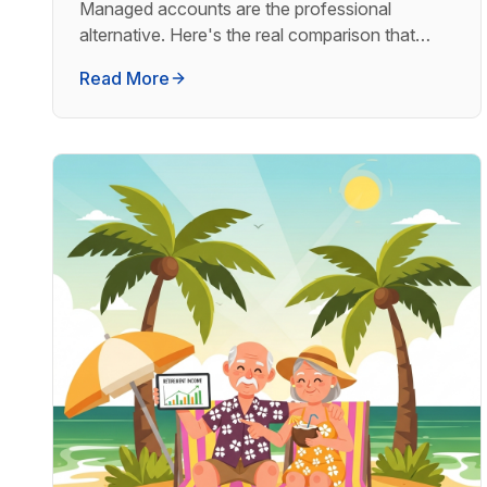
Managed accounts are the professional
alternative. Here's the real comparison that
determines which is right for serious investors.
Read More