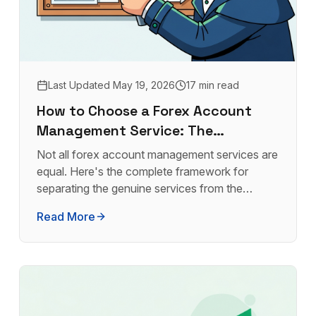
Last Updated
May 19, 2026
17 min read
How to Choose a Forex Account
Management Service: The
Complete Buyer's Guide
Not all forex account management services are
equal. Here's the complete framework for
separating the genuine services from the
frauds, and finding the one that's right for your
Read More
capital.