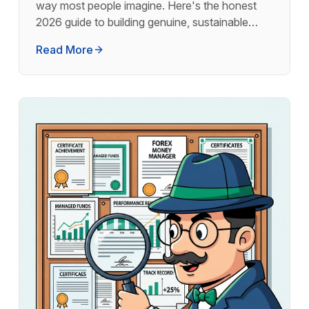
way most people imagine. Here's the honest
2026 guide to building genuine, sustainable
monthly income from forex.
Read More