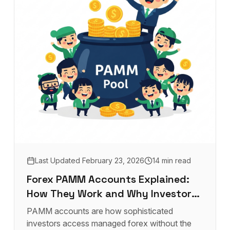
Last Updated
February 23, 2026
14 min read
Forex PAMM Accounts Explained:
How They Work and Why Investors
Use Them
PAMM accounts are how sophisticated
investors access managed forex without the