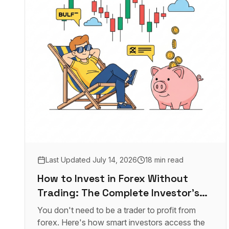
Last Updated
July 14, 2026
18 min read
How to Invest in Forex Without
Trading: The Complete Investor's
Guide
You don't need to be a trader to profit from
forex. Here's how smart investors access the