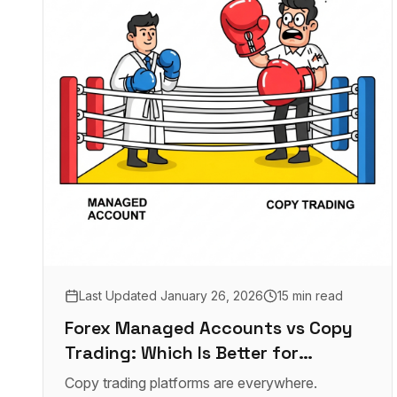
Last Updated
January 26, 2026
15 min read
Forex Managed Accounts vs Copy
Trading: Which Is Better for
Investors in 2026?
Copy trading platforms are everywhere.