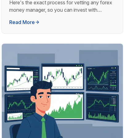
Here's the exact process for vetting any forex
money manager, so you can invest with
confidence.
Read More