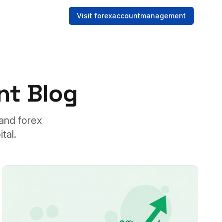
Visit forexaccountmanagement
t Blog
tand forex
tal.