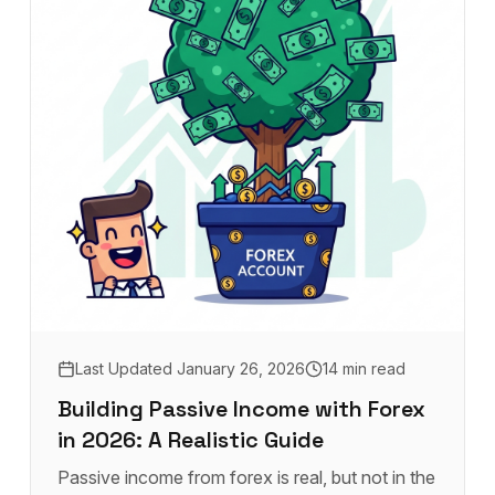
Last Updated
January 26, 2026
14 min read
Building Passive Income with Forex
in 2026: A Realistic Guide
Passive income from forex is real, but not in the