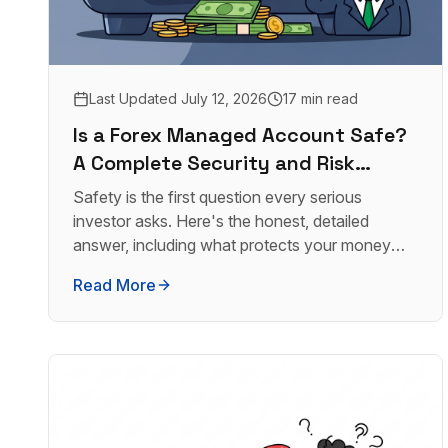
Last Updated
July 12, 2026
17 min read
Is a Forex Managed Account Safe?
A Complete Security and Risk
Analysis
Safety is the first question every serious
investor asks. Here's the honest, detailed
answer, including what protects your money
and what doesn't.
Read More