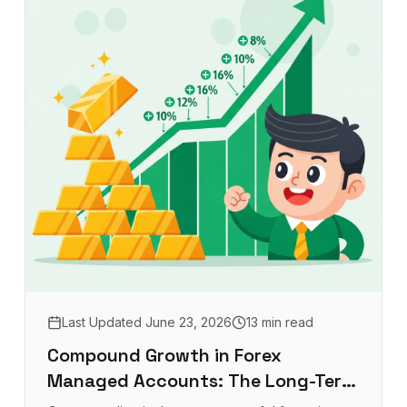
Last Updated
June 23, 2026
13 min read
Compound Growth in Forex
Managed Accounts: The Long-Term
Investor's Advantage