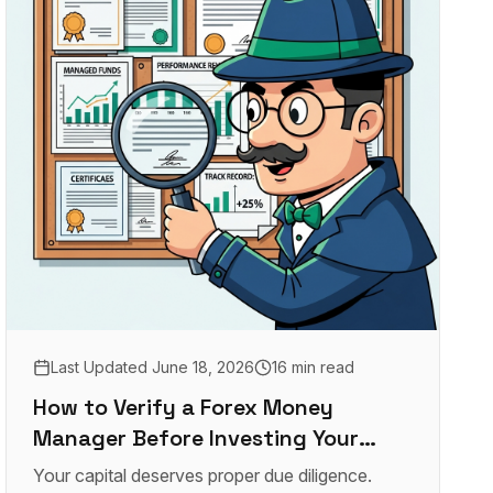
Last Updated
June 18, 2026
16 min read
How to Verify a Forex Money
Manager Before Investing Your
Capital
Your capital deserves proper due diligence.