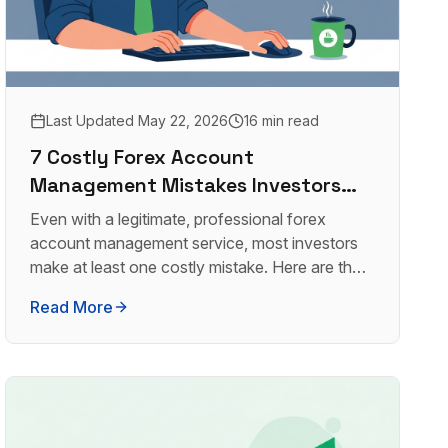
Last Updated
May 22, 2026
16 min read
7 Costly Forex Account
Management Mistakes Investors
Make (And How to Avoid Them)
Even with a legitimate, professional forex
account management service, most investors
make at least one costly mistake. Here are the
seven most damaging ones, and how to avoid
Read More
every single one.