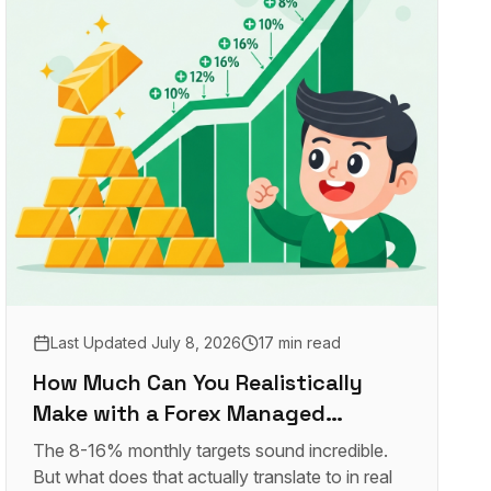
Last Updated
July 8, 2026
17 min read
How Much Can You Realistically
Make with a Forex Managed
Account?
The 8-16% monthly targets sound incredible.
But what does that actually translate to in real