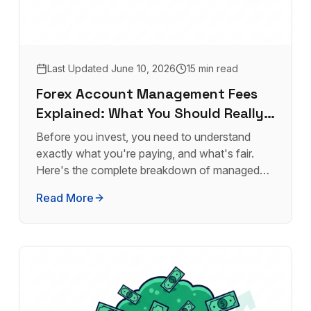
Last Updated
June 10, 2026
15 min read
Forex Account Management Fees
Explained: What You Should Really
Pay
Before you invest, you need to understand
exactly what you're paying, and what's fair.
Here's the complete breakdown of managed
forex fees.
Read More