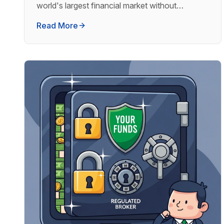
world's largest financial market without
touching a single chart.
Read More