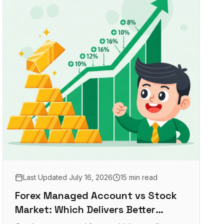
Last Updated
July 16, 2026
15 min read
Forex Managed Account vs Stock
Market: Which Delivers Better
Returns?