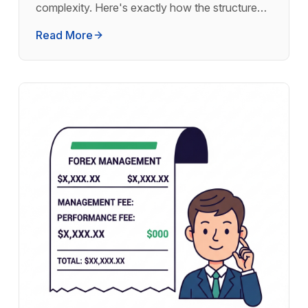
complexity. Here's exactly how the structure
works and why thousands of investors use it.
Read More