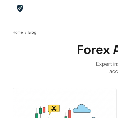
Home
/
Blog
Forex
Expert in
acc