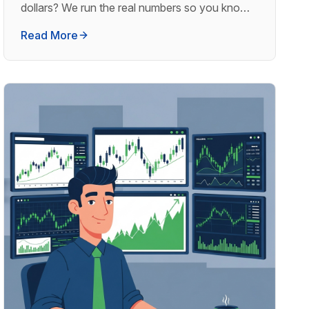
dollars? We run the real numbers so you know
what to expect.
Read More