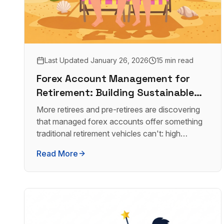
Last Updated
January 26, 2026
15 min read
Forex Account Management for
Retirement: Building Sustainable
Wealth
More retirees and pre-retirees are discovering
that managed forex accounts offer something
traditional retirement vehicles can't: high
monthly income with real transparency.
Read More