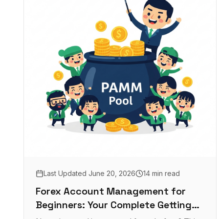
Last Updated
June 20, 2026
14 min read
Forex Account Management for
Beginners: Your Complete Getting
Started Guide