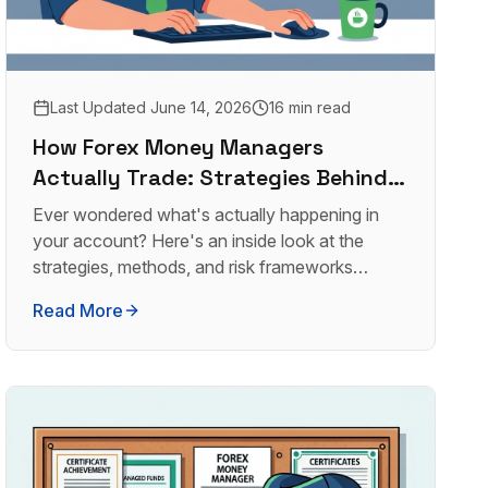
Last Updated
June 14, 2026
16 min read
How Forex Money Managers
Actually Trade: Strategies Behind
the Returns
Ever wondered what's actually happening in
your account? Here's an inside look at the
strategies, methods, and risk frameworks
professional forex money managers use.
Read More