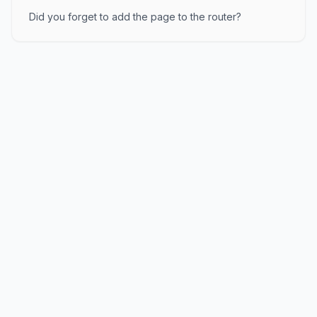
Did you forget to add the page to the router?